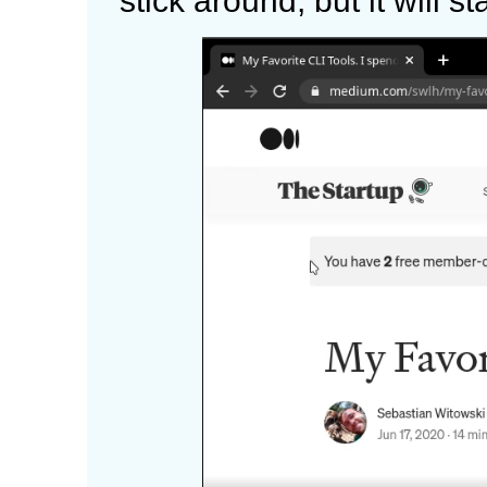
stick around, but it will s