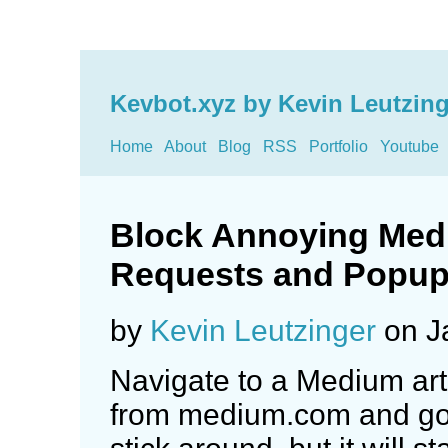
Kevbot.xyz by Kevin Leutzing
Home
About
Blog
RSS
Portfolio
Youtube
Block Annoying Med
Requests and Popu
by
Kevin Leutzinger
on J
Navigate to a Medium arti
from medium.com and go