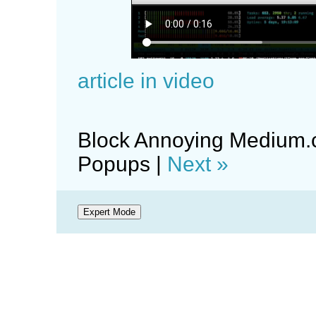
article in video
Block Annoying Medium.
Popups |
Next »
Expert Mode